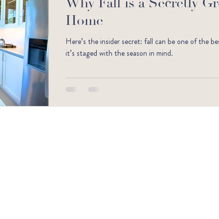
Why Fall is a Secretly G
Home
Here’s the insider secret: fall can be one of the b
it’s staged with the season in mind.