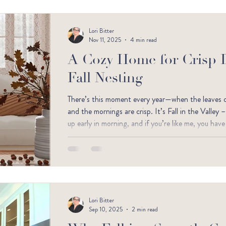
Lori Bitter
Nov 11, 2025
4 min read
A Cozy Home for Crisp 
Fall Nesting
There’s this moment every year—when the leaves cru
and the mornings are crisp. It’s Fall in the Valley 
up early in morning, and if you’re like me, you ha
softer, and a little bit magical.
Lori Bitter
Sep 10, 2025
2 min read