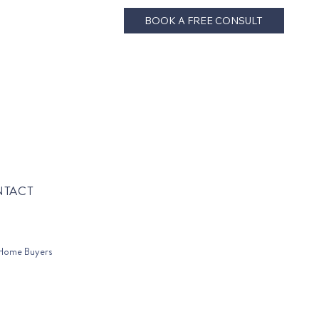
BOOK A FREE CONSULT
TACT
Home Buyers