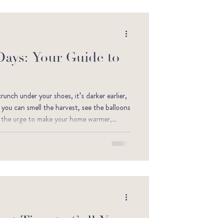
Days: Your Guide to
nch under your shoes, it’s darker earlier,
– you can smell the harvest, see the balloons
ve the urge to make your home warmer,