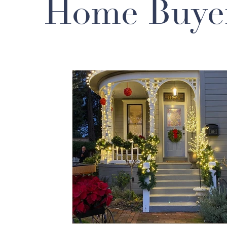
Home Buye