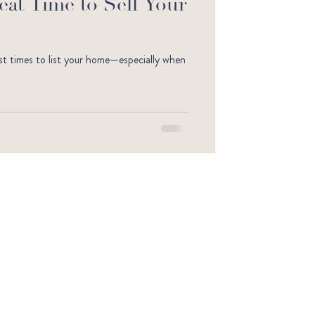
reat Time to Sell Your
est times to list your home—especially when