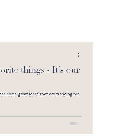
rite things - It’s our
otted some great ideas that are trending for