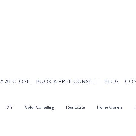
Y AT CLOSE
BOOK A FREE CONSULT
BLOG
CON
DIY
Color Consulting
Real Estate
Home Owners