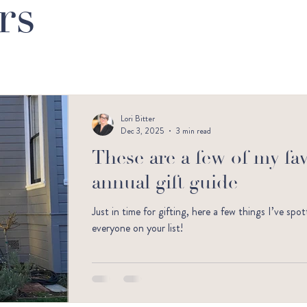
rs
Lori Bitter
Dec 3, 2025
3 min read
These are a few of my favo
annual gift guide
Just in time for gifting, here a few things I’ve sp
everyone on your list!