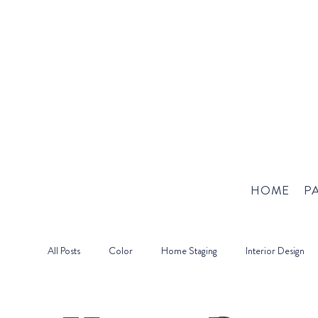
HOME
PA
All Posts
Color
Home Staging
Interior Design