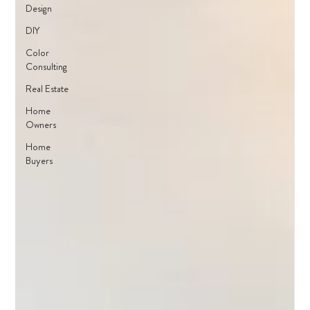
Design
DIY
Color
Consulting
Real Estate
Home
Owners
Home
Buyers