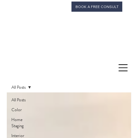
BOOK A FREE CONSULT
All Posts
All Posts
Color
Home
Staging
Interior