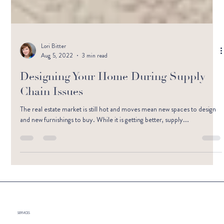
Lori Bitter
Aug 5, 2022
3 min read
Designing Your Home During Supply
Chain Issues
The real estate market is still hot and moves mean new spaces to design
and new furnishings to buy. While it is getting better, supply...